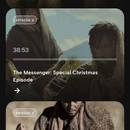
EPISODE 2
38:53
The Messenger: Special Christmas
Episode
EPISODE 3