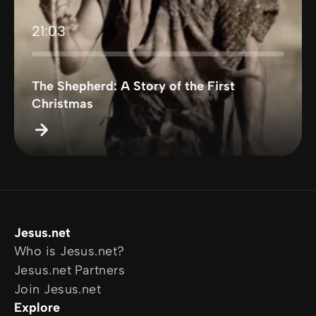
21:03
The Shepherd: A Story of the First
Christmas
Jesus.net
Who is Jesus.net?
Jesus.net Partners
Join Jesus.net
Explore