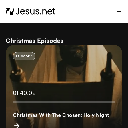
Hom
Mov
an
seri
Christmas Episodes
Cha
Eve
EPISODE 1
Cont
01:40:02
Christmas With The Chosen: Holy Night