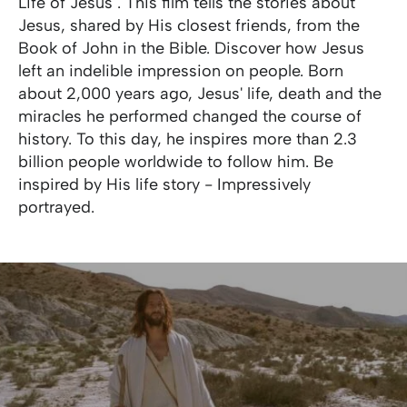
Life of Jesus". This film tells the stories about
Jesus, shared by His closest friends, from the
Book of John in the Bible. Discover how Jesus
left an indelible impression on people. Born
about 2,000 years ago, Jesus' life, death and the
miracles he performed changed the course of
history. To this day, he inspires more than 2.3
billion people worldwide to follow him. Be
inspired by His life story - Impressively
portrayed.