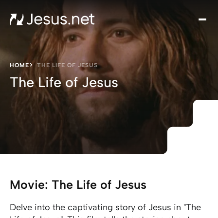
Hom
Mov
an
seri
HOME
THE LIFE OF JESUS
Cha
The Life of Jesus
Eve
Cont
Movie: The Life of Jesus
Delve into the captivating story of Jesus in "The