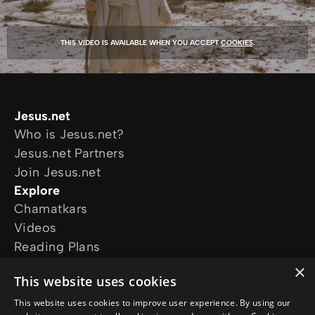
THIS VIDEO IS AVAILABLE WHEN YOU ACCEPT
COOKIES
.
Jesus.net
Who is Jesus.net?
Jesus.net Partners
Join Jesus.net
Explore
Chamatkars
Videos
Reading Plans
Movies and series
×
This website uses cookies
The Chosen
The Life of Jesus
This website uses cookies to improve user experience. By using our