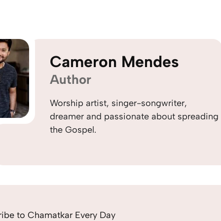
Cameron Mendes
Author
Worship artist, singer-songwriter,
dreamer and passionate about spreading
the Gospel.
ribe to Chamatkar Every Day