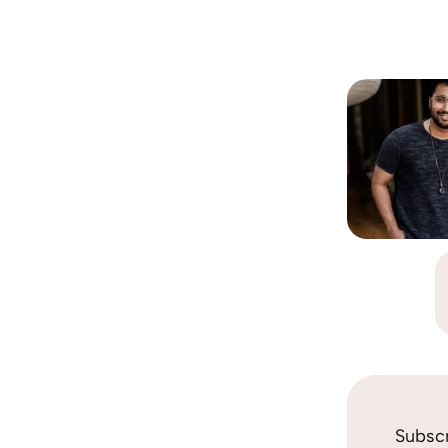
Subsc