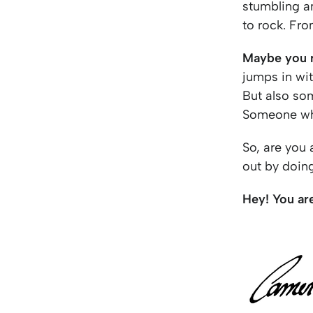
stumbling a
to rock. Fro
Maybe you r
jumps in wit
But also so
Someone who
So, are you 
out by doin
Hey! You ar