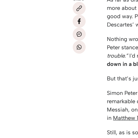
more about h
good way. P
Descartes’ w
Nothing wro
Peter stance
trouble.”
I'd 
down in a bl
But that’s 
Simon Peter
remarkable d
Messiah, onl
in
Matthew 
Still, as is