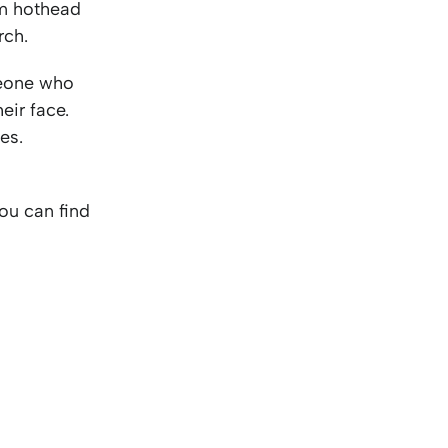
om hothead
rch.
one who
eir face.
es.
You can find