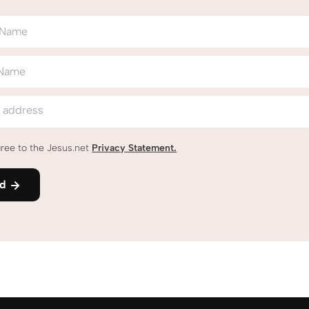
t Name
 Name
l address
gree to the Jesus.net
Privacy Statement
.
nd