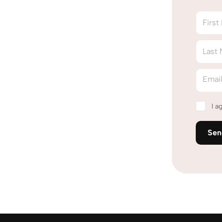
Firs
Last
Emai
I a
Se