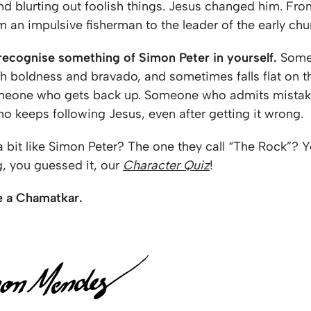
nd blurting out foolish things. Jesus changed him. Fr
m an impulsive fisherman to the leader of the early chu
ecognise something of Simon Peter in yourself.
Some
h boldness and bravado, and sometimes falls flat on th
meone who gets back up. Someone who admits mistak
 keeps following Jesus, even after getting it wrong.
a bit like Simon Peter? The one they call “The Rock”? 
g, you guessed it, our
Character Quiz
!
e a Chamatkar.