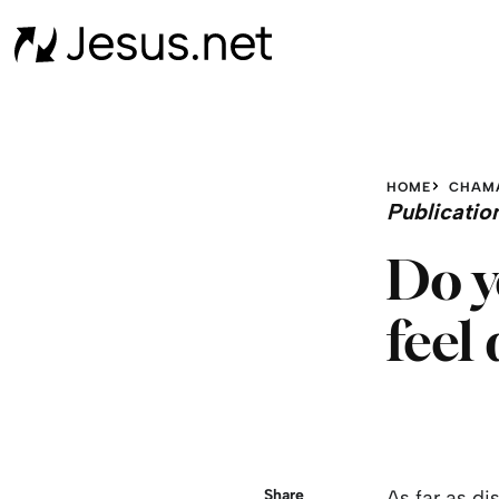
HOME
CHAM
Publicatio
Do y
feel
Share
As far as di