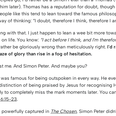
im later). Thomas has a reputation for doubt, though 
eople like this tend to lean toward the famous philoso
ay of thinking: “I doubt, therefore I think, therefore I a
ng with that. I just happen to lean a wee bit more tow
 on life. You know:
“I act before I think, and I'm therefo
rather be gloriously wrong than meticulously right.
I'd 
aze of glory than rise in a fog of hesitation.
just me. And Simon Peter. And maybe you?
 was famous for being outspoken in every way. He eve
istinction of being praised by Jesus for recognising 
y to completely miss the mark moments later. You can 
16:15-23
.
 so powerfully captured in
The Chosen
, Simon Peter didn