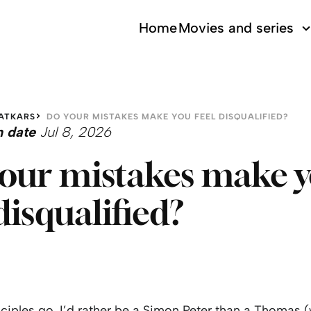
Home
Movies and series
ATKARS
DO YOUR MISTAKES MAKE YOU FEEL DISQUALIFIED?
n date
Jul 8, 2026
our mistakes make 
 disqualified?
sciples go, I’d rather be a Simon Peter than a Thomas (