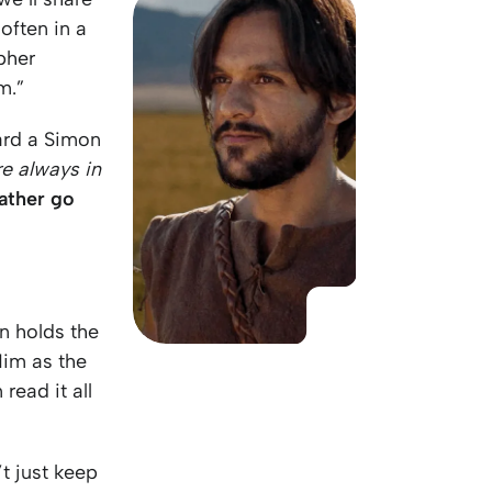
KO
Korean
often in a
MG
Malagas
pher
MM
Burmes
m.”
NL
Dutch
NL
Flemish
ard a Simon
NO
Norwegi
re always in
PT
Portugue
rather go
RO
Romania
RU
Russian
SV
Swedish
TA
Tamil
TH
Thai
n holds the
TL
Tagalog
Him as the
TL
Taglish
read it all
TR
Turkish
UK
Ukrainian
’t just keep
UR
Urdu