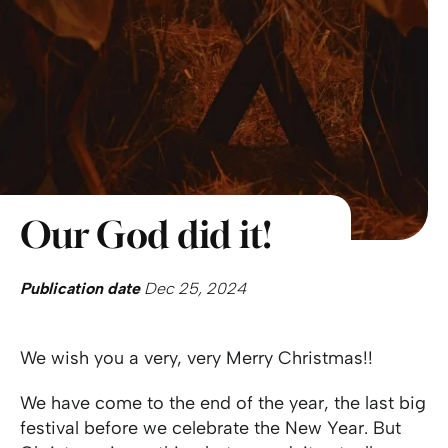
Our God did it!
Publication date
Dec 25, 2024
We wish you a very, very Merry Christmas!!
We have come to the end of the year, the last big
festival before we celebrate the New Year. But