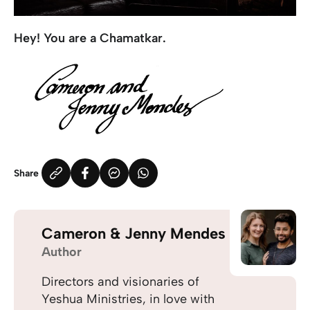
Hey! You are a Chamatkar.
Share
Cameron & Jenny Mendes
Author
Directors and visionaries of
Yeshua Ministries, in love with