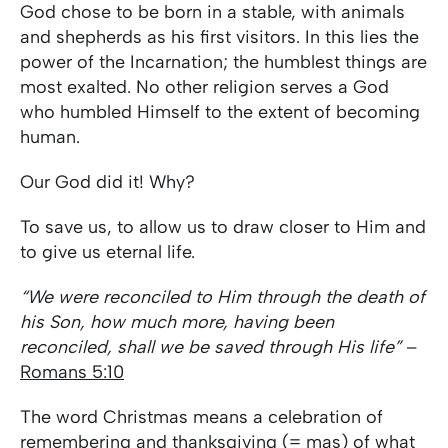
God chose to be born in a stable, with animals
and shepherds as his first visitors. In this lies the
power of the Incarnation; the humblest things are
most exalted. No other religion serves a God
who humbled Himself to the extent of becoming
human.
Our God did it! Why?
To save us, to allow us to draw closer to Him and
to give us eternal life.
“We were reconciled to Him through the death of
his Son, how much more, having been
reconciled, shall we be saved through His life”
–
Romans 5:10
The word Christmas means a celebration of
remembering and thanksgiving (= mas) of what