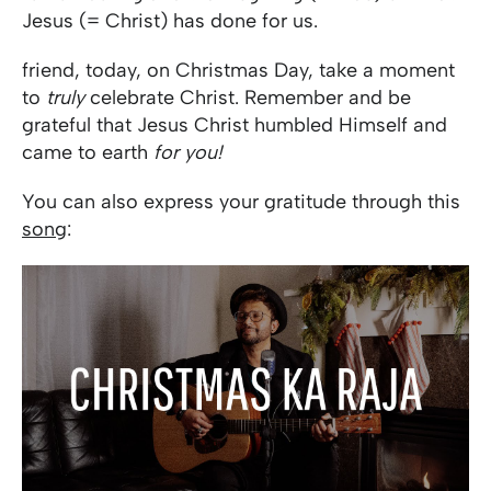
Jesus (= Christ) has done for us.
friend, today, on Christmas Day, take a moment
to
truly
celebrate Christ. Remember and be
grateful that Jesus Christ humbled Himself and
came to earth
for you!
You can also express your gratitude through this
song
: