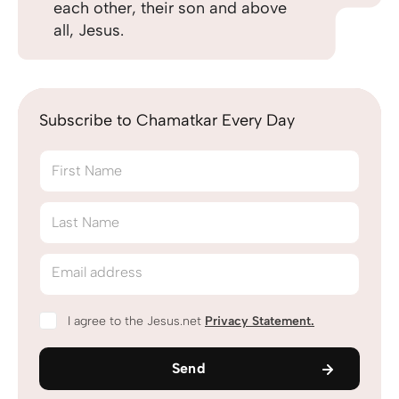
each other, their son and above
all, Jesus.
Subscribe to Chamatkar Every Day
First Name
Last Name
Email address
I agree to the Jesus.net
Privacy Statement
.
Send