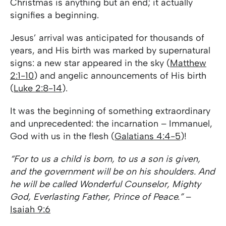
Christmas is anything but an end; it actually
signifies a beginning.
Jesus’ arrival was anticipated for thousands of
years, and His birth was marked by supernatural
signs: a new star appeared in the sky (
Matthew
2:1-10
) and angelic announcements of His birth
(
Luke 2:8-14
).
It was the beginning of something extraordinary
and unprecedented: the incarnation – Immanuel,
God with us in the flesh (
Galatians 4:4-5
)!
“For to us a child is born, to us a son is given,
and the government will be on his shoulders. And
he will be called Wonderful Counselor, Mighty
God, Everlasting Father, Prince of Peace.”
–
Isaiah 9:6