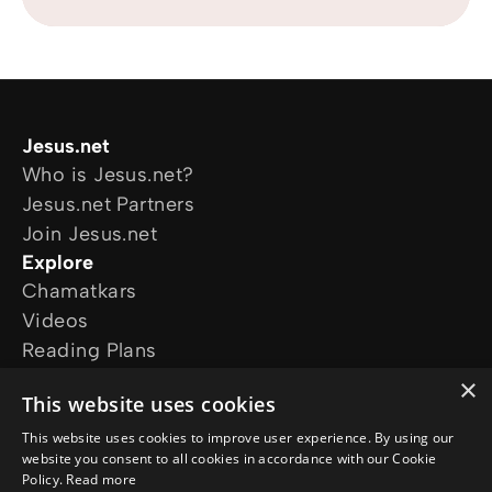
Jesus.net
Who is Jesus.net?
Jesus.net Partners
Join Jesus.net
Explore
Chamatkars
Videos
Reading Plans
Movies and series
×
This website uses cookies
The Chosen
The Life of Jesus
This website uses cookies to improve user experience. By using our
website you consent to all cookies in accordance with our Cookie
Follow us
Policy.
Read more