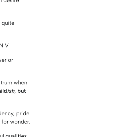
l desire
 quite
 NIV
wer or
antrum when
hild
ish
, but
ndency, pride
m for wonder.
l qualities