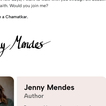
 faith. Would you join me?
e a Chamatkar.
Jenny Mendes
Author