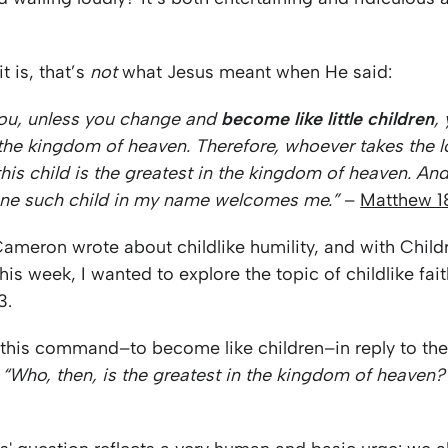
t is, that’s
not
what Jesus meant when He said:
l you, unless you change and
become like little children
,
 the kingdom of heaven. Therefore, whoever takes the l
this child is the greatest in the kingdom of heaven. A
ne such child in my name welcomes me.”
–
Matthew 1
Cameron wrote about childlike humility, and with Child
is week, I wanted to explore the topic of childlike fai
3.
 this command–to become like children–in reply to the
,
“Who, then, is the greatest in the kingdom of heaven?”