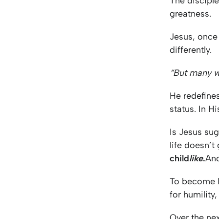
The disciple
greatness.
Jesus, once 
differently.
“But many who
He redefines
status. In H
Is Jesus su
life doesn’t
child
like
.
And
To become li
for humility
Over the nex