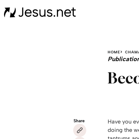
HOME
CHAM
Publicatio
Beco
Share
Have you eve
doing the w
tantrums and