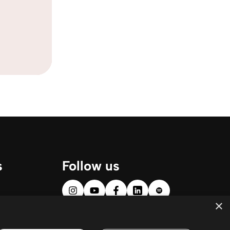
s
Follow us
×