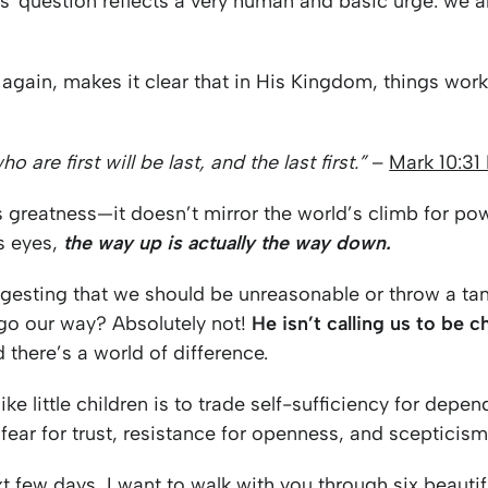
s' question reflects a very human and basic urge: we al
again, makes it clear that in His Kingdom, things work
 are first will be last, and the last first.”
–
Mark 10:31
 greatness—it doesn’t mirror the world’s climb for po
is eyes,
the way up is actually the way down.
ggesting that we should be unreasonable or throw a t
 go our way? Absolutely not!
He isn’t calling us to be c
 there’s a world of difference.
ke little children is to trade self-sufficiency for depe
, fear for trust, resistance for openness, and scepticis
t few days, I want to walk with you through six beautifu