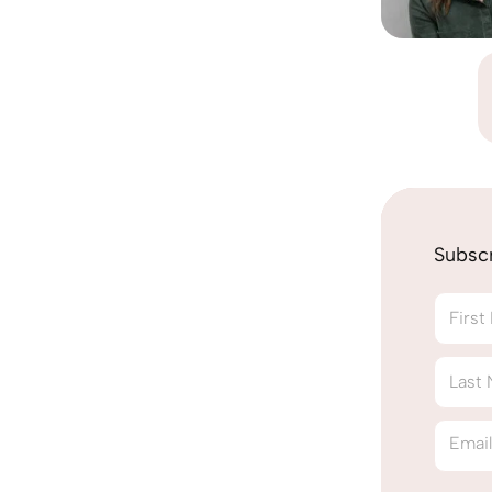
Subsc
Firs
Last
Emai