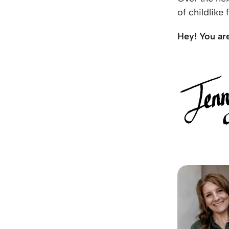
of childlike
Hey! You ar