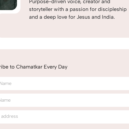
Purpose-driven voice, creator and
storyteller with a passion for discipleship
and a deep love for Jesus and India.
ribe to Chamatkar Every Day
t Name
 Name
l address