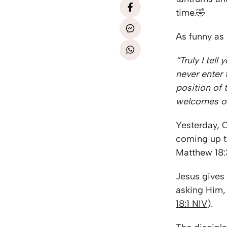
time.🤣
As funny as i
“Truly I tel
never enter
position of 
welcomes o
Yesterday, 
coming up th
Matthew 18:
Jesus gives
asking Him
18:1 NIV
).