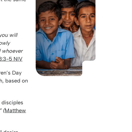
KO
Korean
MG
Malagas
MM
Burmes
NL
Dutch
NL
Flemish
 you will
NO
Norwegi
owly
PT
Portugue
nd whoever
RO
Romania
8:3-5 NIV
RU
Russian
SV
Swedish
ren’s Day
TA
Tamil
th, based on
TH
Thai
TL
Tagalog
 disciples
TL
Taglish
 (
Matthew
TR
Turkish
UK
Ukrainian
UR
Urdu