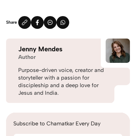
Share
Jenny Mendes
Author
Purpose-driven voice, creator and
storyteller with a passion for
discipleship and a deep love for
Jesus and India.
Subscribe to Chamatkar Every Day