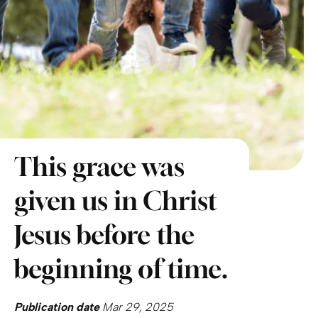
This grace was
given us in Christ
Jesus before the
beginning of time.
Publication date
Mar 29, 2025