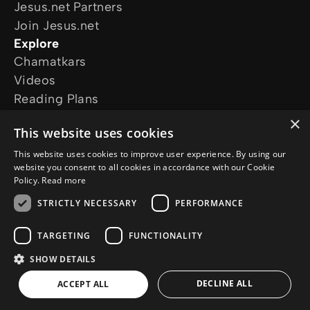
Jesus.net Partners
Join Jesus.net
Explore
Chamatkars
Videos
Reading Plans
Movies and series
×
This website uses cookies
The Chosen
The Life of Jesus
This website uses cookies to improve user experience. By using our
website you consent to all cookies in accordance with our Cookie
Follow us
Policy.
Read more
STRICTLY NECESSARY
PERFORMANCE
TARGETING
FUNCTIONALITY
SHOW DETAILS
© Copyright 2026 in.Jesus.net
Privacy Policy
Cookie Policy
DECLINE ALL
ACCEPT ALL
AI Policy
a
WebNL
site