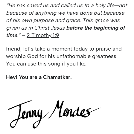
“He has saved us and called us to a holy life—not
because of anything we have done but because
of his own purpose and grace. This grace was
given us in Christ Jesus
before the beginning of
time
.”
–
2 Timothy 1:9
friend, let’s take a moment today to praise and
worship God for his unfathomable greatness.
You can use this
song
if you like.
Hey! You are a Chamatkar.