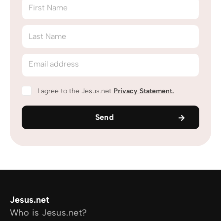
First Name
Last Name
Email address
I agree to the Jesus.net
Privacy Statement
.
Send
Jesus.net
Who is Jesus.net?