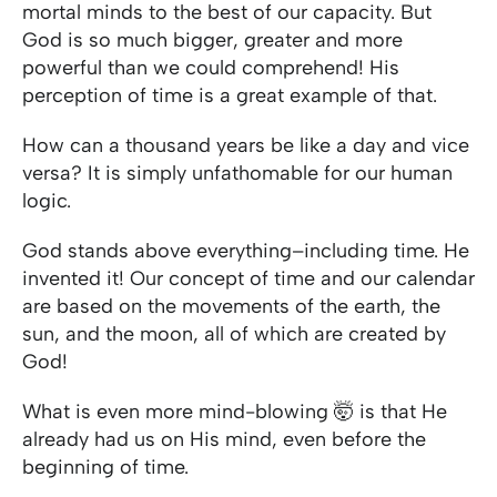
mortal minds to the best of our capacity. But
God is so much bigger, greater and more
powerful than we could comprehend! His
perception of time is a great example of that.
How can a thousand years be like a day and vice
versa? It is simply unfathomable for our human
logic.
God stands above everything–including time. He
invented it! Our concept of time and our calendar
are based on the movements of the earth, the
sun, and the moon, all of which are created by
God!
What is even more mind-blowing 🤯 is that He
already had us on His mind, even before the
beginning of time.