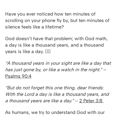
Have you ever noticed how ten minutes of
scrolling on your phone fly by, but ten minutes of
silence feels like a lifetime?
God doesn’t have that problem; with God math,
a day is like a thousand years, and a thousand
years is like a day. 😵‍💫
“A thousand years in your sight are like a day that
has just gone by, or like a watch in the night.”
–
Psalms 90:4
“But do not forget this one thing, dear friends:
With the Lord a day is like a thousand years, and
a thousand years are like a day.”
–
2 Peter 3:8
As humans, we try to understand God with our