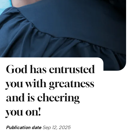
God has entrusted
you with greatness
and is cheering
you on!
Publication date
Sep 12, 2025