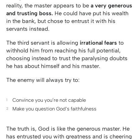
reality, the master appears to be
a very generous
and trusting boss.
He could have put his wealth
in the bank, but chose to entrust it with his
servants instead.
The third servant is allowing
irrational fears
to
withhold him from reaching his full potential,
choosing instead to trust the paralysing doubts
he has about himself and his master.
The enemy will always try to:
Convince you you’re not capable
Make you question God’s faithfulness
The truth is, God is like the generous master. He
has entrusted you with greatness and is cheering