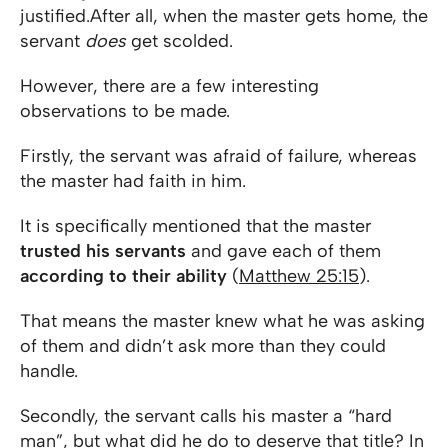
justified.After all, when the master gets home, the
servant
does
get scolded.
However, there are a few interesting
observations to be made.
Firstly, the servant was afraid of failure, whereas
the master had faith in him.
It is specifically mentioned that the master
trusted his servants
and gave each of them
according to their ability
(
Matthew 25:15
).
That means the master knew what he was asking
of them and didn’t ask more than they could
handle.
Secondly, the servant calls his master a “hard
man”, but what did he do to deserve that title? In