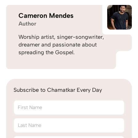
Cameron Mendes
Author
Worship artist, singer-songwriter,
dreamer and passionate about
spreading the Gospel.
Subscribe to Chamatkar Every Day
First Name
Last Name