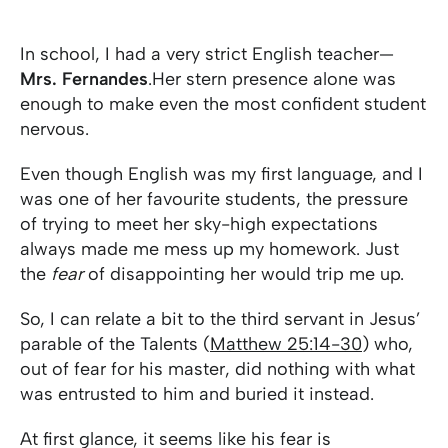
In school, I had a very strict English teacher—
Mrs. Fernandes
.Her stern presence alone was
enough to make even the most confident student
nervous.
Even though English was my first language, and I
was one of her favourite students, the pressure
of trying to meet her sky-high expectations
always made me mess up my homework. Just
the
fear
of disappointing her would trip me up.
So, I can relate a bit to the third servant in Jesus’
parable of the Talents (
Matthew 25:14-30
) who,
out of fear for his master, did nothing with what
was entrusted to him and buried it instead.
At first glance, it seems like his fear is