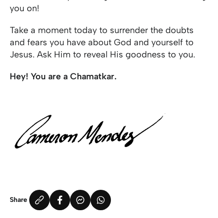
you on!
Take a moment today to surrender the doubts
and fears you have about God and yourself to
Jesus. Ask Him to reveal His goodness to you.
Hey! You are a Chamatkar.
Share