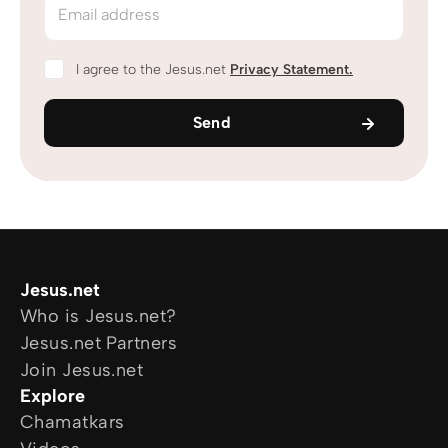
Email address
I agree to the Jesus.net
Privacy Statement
.
Send
Jesus.net
Who is Jesus.net?
Jesus.net Partners
Join Jesus.net
Explore
Chamatkars