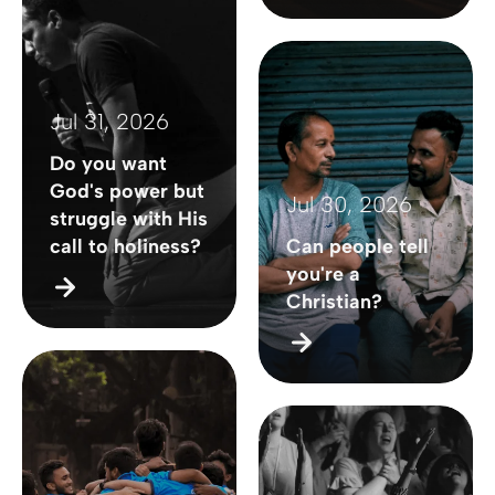
Jul 31, 2026
Do you want
God's power but
Jul 30, 2026
struggle with His
call to holiness?
Can people tell
you're a
Christian?