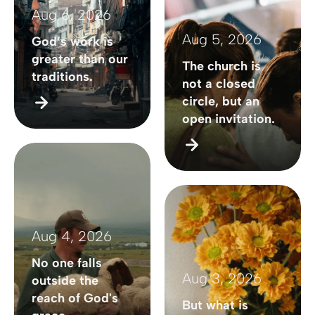
Aug 6, 2026
Aug 5, 2026
God’s work is
greater than our
The church is
traditions.
not a closed
circle, but an
open invitation.
Aug 4, 2026
No one falls
Aug 3, 2026
outside the
reach of God's
But what is