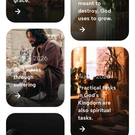
grace.
meant to
destroy, God
uses to grow.
Aug 2, 2026
God works
Aug 1, 2026
through
suffering
Practical tasks
in God's
Kingdom are
also spiritual
tasks.