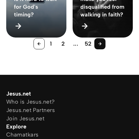
for God's
disqualified from
timing?
walking in faith?
1
2
...
52
Jesus.net
Who is Jesus.net?
Jesus.net Partners
Join Jesus.net
Explore
Chamatkars