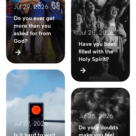
Jul 29, 2026
Do you ever get
more than you
Jul 28, 2026
asked for from
God?
Have you been
filled with the
Holy Spirit?
Jul 26, 2026
Jul 27, 2026
Do your doubts
Is it hard to wait
make you feel