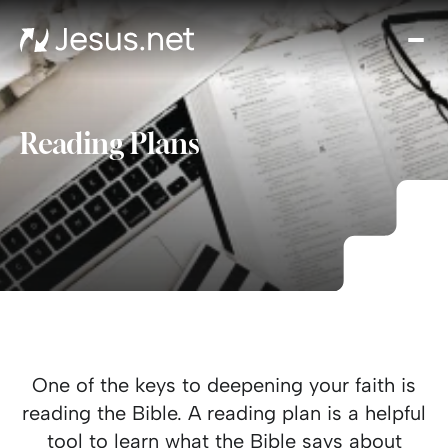
Hom
Mov
an
seri
Reading Plans
Cha
Eve
Cont
One of the keys to deepening your faith is
reading the Bible. A reading plan is a helpful
tool to learn what the Bible says about