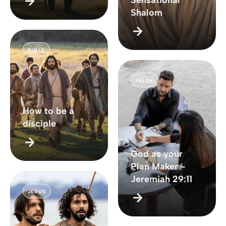
Sensational
Shalom
BIBLE
FAITH
How to be a
disciple
God as your
Plan Maker -
Jeremiah 29:11
JESUS