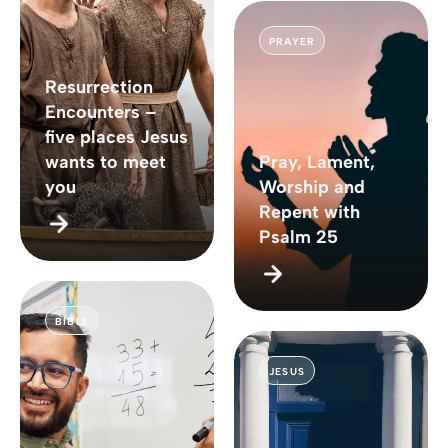
PRAYER
Resurrection
Encounters –
five places Jesus
wants to meet
Pray, Lament,
you
Worship and
Repent with
Psalm 25
BIBLE
JESUS