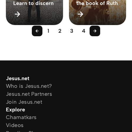
Learn to discern
the book of Ruth
1
2
3
4
Jesus.net
Who is Jesus.net?
Jesus.net Partners
Join Jesus.net
Explore
Chamatkars
Videos