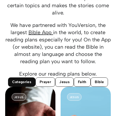
certain topics and makes the stories come
alive.
We have partnered with YouVersion, the
largest
Bible App
in the world, to create
reading plans especially for you! On the App
(or website), you can read the Bible in
almost any language and choose the
reading plan you want to follow.
Explore our reading plans below.
Categories
Prayer
Jesus
Faith
Bible
JESUS
JESUS