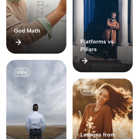
God Math
Platforms vs.
Pillars
BIBLE
BIBLE
Lessons from