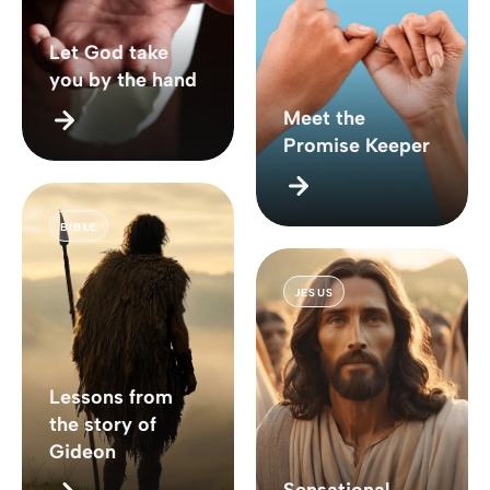
Let God take
you by the hand
Meet the
Promise Keeper
BIBLE
JESUS
Lessons from
the story of
Gideon