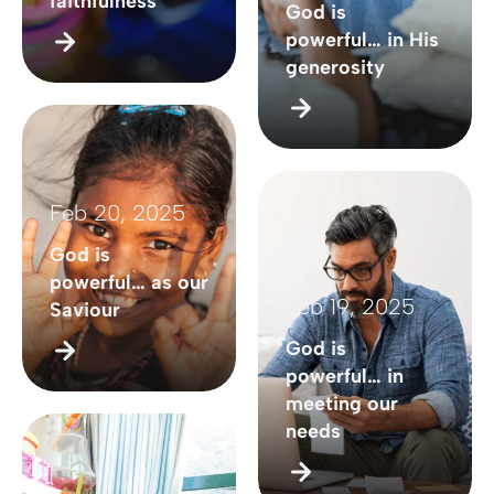
faithfulness
God is
powerful… in His
generosity
Feb 20, 2025
God is
powerful… as our
Feb 19, 2025
Saviour
God is
powerful… in
meeting our
needs