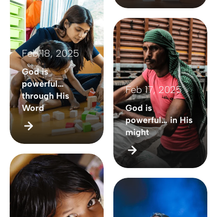
Feb 18, 2025
God is
powerful…
Feb 17, 2025
through His
Word
God is
powerful… in His
might