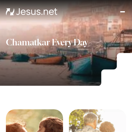
Hom
Mov
an
seri
Chamatkar Every Day
Cha
Eve
Cont