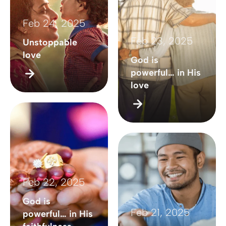
Feb 24, 2025
Feb 23, 2025
Unstoppable
love
God is
powerful… in His
love
Feb 22, 2025
God is
Feb 21, 2025
powerful… in His