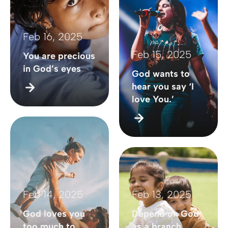
Feb 16, 2025
Feb 15, 2025
You are precious
in God’s eyes
God wants to
hear you say ‘I
love You.’
Feb 14, 2025
Feb 13, 2025
God loves you
Depend on God
too much to
as a branch