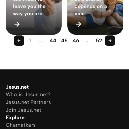
leave you the
depends on a
way you are.
vine
1
...
44
45
46
...
52
Jesus.net
Who is Jesus.net?
Jesus.net Partners
Join Jesus.net
Explore
Chamatkars